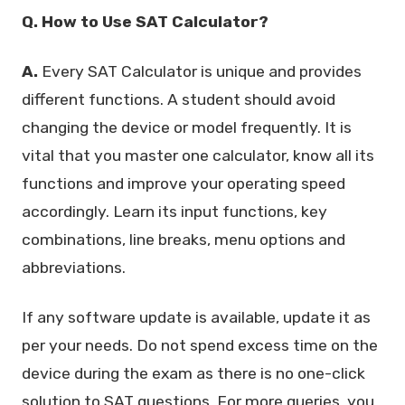
Q. How to Use SAT Calculator?
A.
Every SAT Calculator is unique and provides
different functions. A student should avoid
changing the device or model frequently. It is
vital that you master one calculator, know all its
functions and improve your operating speed
accordingly. Learn its input functions, key
combinations, line breaks, menu options and
abbreviations.
If any software update is available, update it as
per your needs. Do not spend excess time on the
device during the exam as there is no one-click
solution to SAT questions. For more queries, you