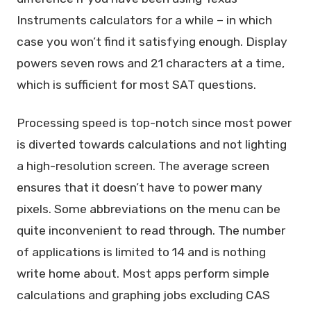
Instruments calculators for a while – in which
case you won’t find it satisfying enough. Display
powers seven rows and 21 characters at a time,
which is sufficient for most SAT questions.
Processing speed is top-notch since most power
is diverted towards calculations and not lighting
a high-resolution screen. The average screen
ensures that it doesn’t have to power many
pixels. Some abbreviations on the menu can be
quite inconvenient to read through. The number
of applications is limited to 14 and is nothing
write home about. Most apps perform simple
calculations and graphing jobs excluding CAS