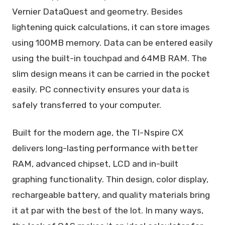
Vernier DataQuest and geometry. Besides
lightening quick calculations, it can store images
using 100MB memory. Data can be entered easily
using the built-in touchpad and 64MB RAM. The
slim design means it can be carried in the pocket
easily. PC connectivity ensures your data is
safely transferred to your computer.
Built for the modern age, the TI-Nspire CX
delivers long-lasting performance with better
RAM, advanced chipset, LCD and in-built
graphing functionality. Thin design, color display,
rechargeable battery, and quality materials bring
it at par with the best of the lot. In many ways,