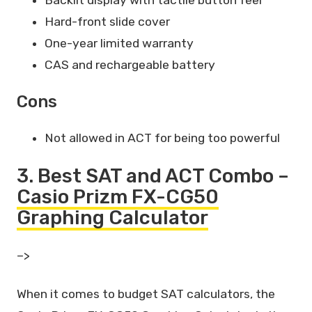
Hard-front slide cover
One-year limited warranty
CAS and rechargeable battery
Cons
Not allowed in ACT for being too powerful
3. Best SAT and ACT Combo –
Casio Prizm FX-CG50
Graphing Calculator
–>
When it comes to budget SAT calculators, the