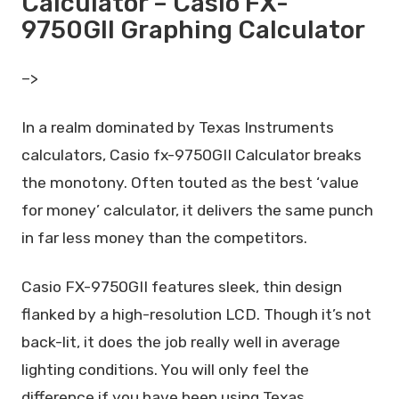
Calculator – Casio FX-
9750GII Graphing Calculator
–>
In a realm dominated by Texas Instruments
calculators, Casio fx-9750GII Calculator breaks
the monotony. Often touted as the best ‘value
for money’ calculator, it delivers the same punch
in far less money than the competitors.
Casio FX-9750GII features sleek, thin design
flanked by a high-resolution LCD. Though it’s not
back-lit, it does the job really well in average
lighting conditions. You will only feel the
difference if you have been using Texas