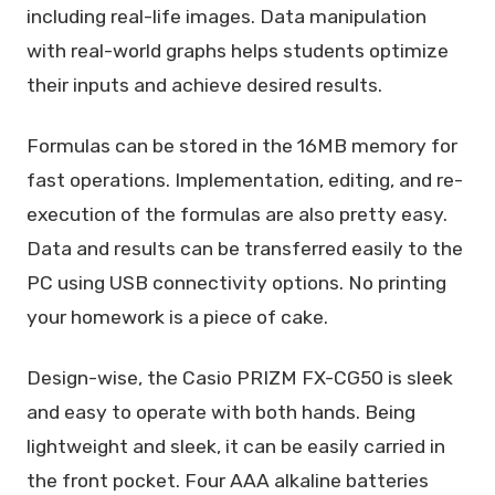
including real-life images. Data manipulation
with real-world graphs helps students optimize
their inputs and achieve desired results.
Formulas can be stored in the 16MB memory for
fast operations. Implementation, editing, and re-
execution of the formulas are also pretty easy.
Data and results can be transferred easily to the
PC using USB connectivity options. No printing
your homework is a piece of cake.
Design-wise, the Casio PRIZM FX-CG50 is sleek
and easy to operate with both hands. Being
lightweight and sleek, it can be easily carried in
the front pocket. Four AAA alkaline batteries