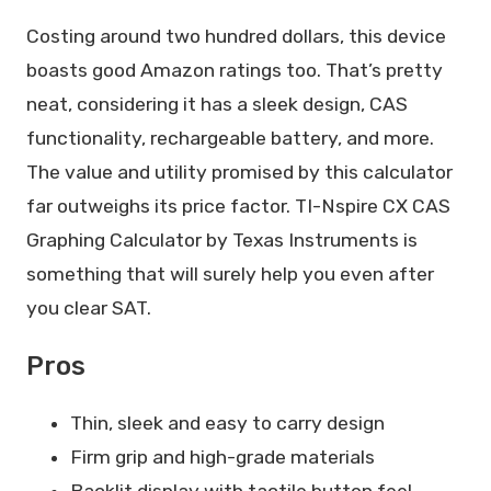
Costing around two hundred dollars, this device
boasts good Amazon ratings too. That’s pretty
neat, considering it has a sleek design, CAS
functionality, rechargeable battery, and more.
The value and utility promised by this calculator
far outweighs its price factor. TI-Nspire CX CAS
Graphing Calculator by Texas Instruments is
something that will surely help you even after
you clear SAT.
Pros
Thin, sleek and easy to carry design
Firm grip and high-grade materials
Backlit display with tactile button feel