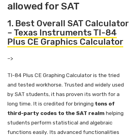
allowed for SAT
1. Best Overall SAT Calculator
–
Texas Instruments TI-84
Plus CE Graphics Calculator
–>
TI-84 Plus CE Graphing Calculator is the tried
and tested workhorse. Trusted and widely used
by SAT students, it has proven its worth for a
long time. It is credited for bringing
tons of
third-party codes to the SAT realm
helping
students perform statistical and algebraic
functions easily. Its advanced functionalities