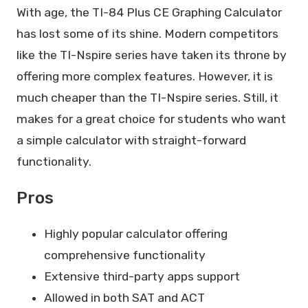
With age, the TI-84 Plus CE Graphing Calculator
has lost some of its shine. Modern competitors
like the TI-Nspire series have taken its throne by
offering more complex features. However, it is
much cheaper than the TI-Nspire series. Still, it
makes for a great choice for students who want
a simple calculator with straight-forward
functionality.
Pros
Highly popular calculator offering
comprehensive functionality
Extensive third-party apps support
Allowed in both SAT and ACT