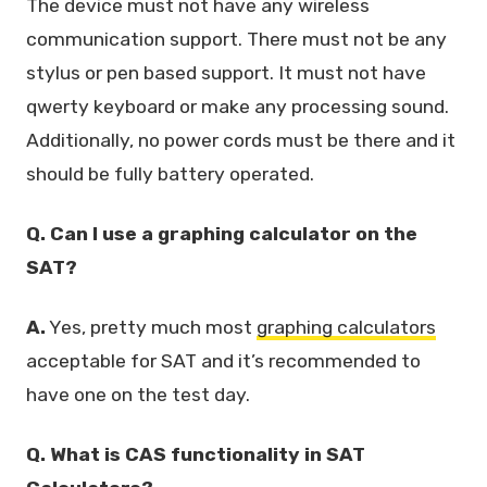
The device must not have any wireless
communication support. There must not be any
stylus or pen based support. It must not have
qwerty keyboard or make any processing sound.
Additionally, no power cords must be there and it
should be fully battery operated.
Q. Can I use a graphing calculator on the
SAT?
A.
Yes, pretty much most
graphing calculators
acceptable for SAT and it’s recommended to
have one on the test day.
Q. What is CAS functionality in SAT