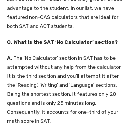
advantage to the student. In our list, we have
featured non-CAS calculators that are ideal for
both SAT and ACT students.
Q. What is the SAT ‘No Calculator’ section?
A.
The ‘No Calculator’ section in SAT has to be
attempted without any help from the calculator.
It is the third section and you’ll attempt it after
the ‘Reading’, ‘Writing’ and ‘Language’ sections.
Being the shortest section, it features only 20
questions and is only 25 minutes long.
Consequently, it accounts for one-third of your
math score in SAT.