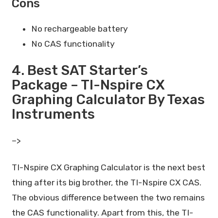
Cons
No rechargeable battery
No CAS functionality
4. Best SAT Starter’s
Package – TI-Nspire CX
Graphing Calculator By Texas
Instruments
–>
TI-Nspire CX Graphing Calculator is the next best
thing after its big brother, the TI-Nspire CX CAS.
The obvious difference between the two remains
the CAS functionality. Apart from this, the TI-