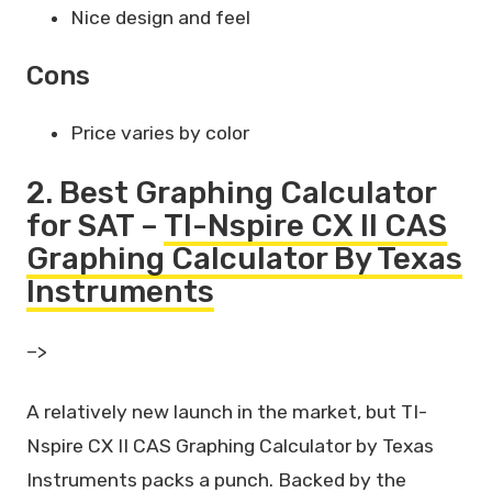
Nice design and feel
Cons
Price varies by color
2. Best Graphing Calculator
for SAT –
TI-Nspire CX II CAS
Graphing Calculator By Texas
Instruments
–>
A relatively new launch in the market, but TI-
Nspire CX II CAS Graphing Calculator by Texas
Instruments packs a punch. Backed by the