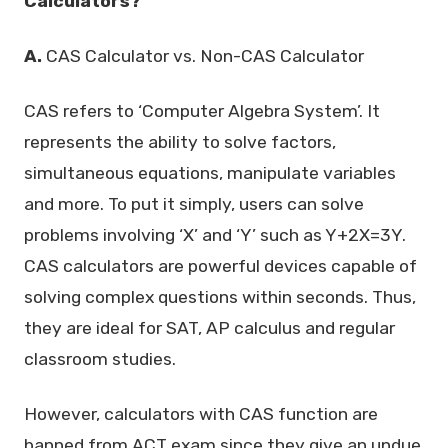
Calculators?
A.
CAS Calculator vs. Non-CAS Calculator
CAS refers to ‘Computer Algebra System’. It
represents the ability to solve factors,
simultaneous equations, manipulate variables
and more. To put it simply, users can solve
problems involving ‘X’ and ‘Y’ such as Y+2X=3Y.
CAS calculators are powerful devices capable of
solving complex questions within seconds. Thus,
they are ideal for SAT, AP calculus and regular
classroom studies.
However, calculators with CAS function are
banned from ACT exam since they give an undue