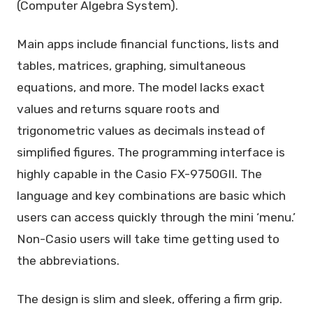
(Computer Algebra System).
Main apps include financial functions, lists and
tables, matrices, graphing, simultaneous
equations, and more. The model lacks exact
values and returns square roots and
trigonometric values as decimals instead of
simplified figures. The programming interface is
highly capable in the Casio FX-9750GII. The
language and key combinations are basic which
users can access quickly through the mini ‘menu.’
Non-Casio users will take time getting used to
the abbreviations.
The design is slim and sleek, offering a firm grip.