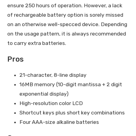
ensure 250 hours of operation. However, a lack
of rechargeable battery option is sorely missed
on an otherwise well-specced device. Depending
on the usage pattern, it is always recommended
to carry extra batteries.
Pros
21-character, 8-line display
16MB memory (10-digit mantissa + 2 digit
exponential display)
High-resolution color LCD
Shortcut keys plus short key combinations
Four AAA-size alkaline batteries