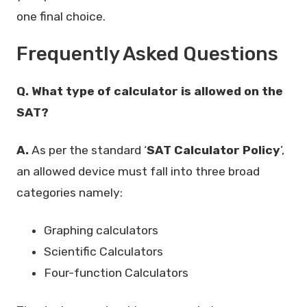
one final choice.
Frequently Asked Questions
Q. What type of calculator is allowed on the
SAT?
A.
As per the standard ‘
SAT Calculator Policy
’,
an allowed device must fall into three broad
categories namely:
Graphing calculators
Scientific Calculators
Four-function Calculators