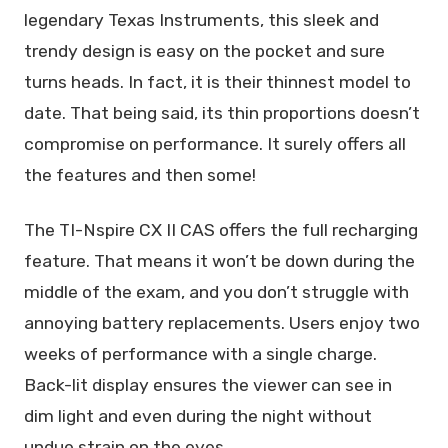
legendary Texas Instruments, this sleek and
trendy design is easy on the pocket and sure
turns heads. In fact, it is their thinnest model to
date. That being said, its thin proportions doesn’t
compromise on performance. It surely offers all
the features and then some!
The TI-Nspire CX II CAS offers the full recharging
feature. That means it won’t be down during the
middle of the exam, and you don’t struggle with
annoying battery replacements. Users enjoy two
weeks of performance with a single charge.
Back-lit display ensures the viewer can see in
dim light and even during the night without
undue strain on the eyes.