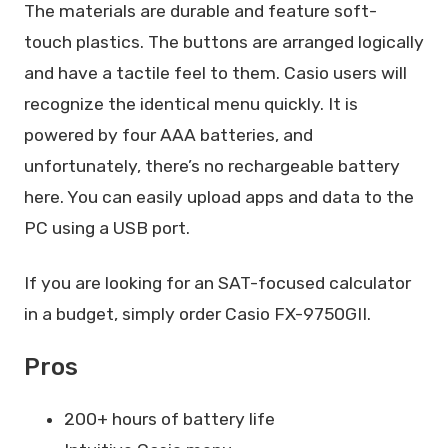
The materials are durable and feature soft-
touch plastics. The buttons are arranged logically
and have a tactile feel to them. Casio users will
recognize the identical menu quickly. It is
powered by four AAA batteries, and
unfortunately, there’s no rechargeable battery
here. You can easily upload apps and data to the
PC using a USB port.
If you are looking for an SAT-focused calculator
in a budget, simply order Casio FX-9750GII.
Pros
200+ hours of battery life