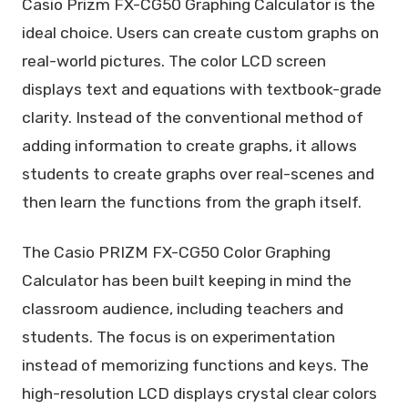
Casio Prizm FX-CG50 Graphing Calculator is the
ideal choice. Users can create custom graphs on
real-world pictures. The color LCD screen
displays text and equations with textbook-grade
clarity. Instead of the conventional method of
adding information to create graphs, it allows
students to create graphs over real-scenes and
then learn the functions from the graph itself.
The Casio PRIZM FX-CG50 Color Graphing
Calculator has been built keeping in mind the
classroom audience, including teachers and
students. The focus is on experimentation
instead of memorizing functions and keys. The
high-resolution LCD displays crystal clear colors