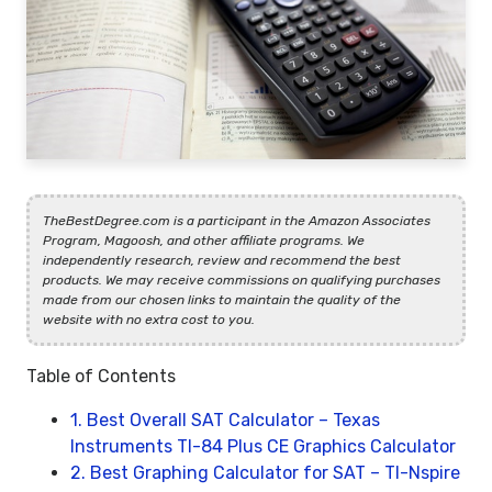
TheBestDegree.com is a participant in the Amazon Associates
Program, Magoosh, and other affiliate programs. We
independently research, review and recommend the best
products. We may receive commissions on qualifying purchases
made from our chosen links to maintain the quality of the
website with no extra cost to you.
Table of Contents
1. Best Overall SAT Calculator – Texas
Instruments TI-84 Plus CE Graphics Calculator
2. Best Graphing Calculator for SAT – TI-Nspire