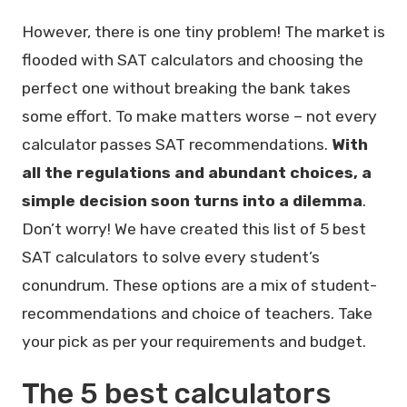
However, there is one tiny problem! The market is
flooded with SAT calculators and choosing the
perfect one without breaking the bank takes
some effort. To make matters worse – not every
calculator passes SAT recommendations.
With
all the regulations and abundant choices, a
simple decision soon turns into a dilemma
.
Don’t worry! We have created this list of 5 best
SAT calculators to solve every student’s
conundrum. These options are a mix of student-
recommendations and choice of teachers. Take
your pick as per your requirements and budget.
The 5 best calculators