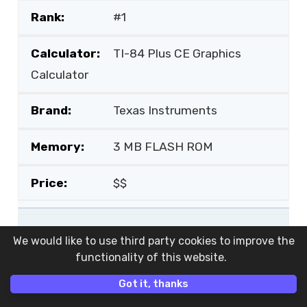
#1
TI-84 Plus CE Graphics
Calculator
Texas Instruments
3 MB FLASH ROM
$$
#2
We would like to use third party cookies to improve the
functionality of this website.
Prizm FX-CG50 Graphing
Got it, thanks
Calculator