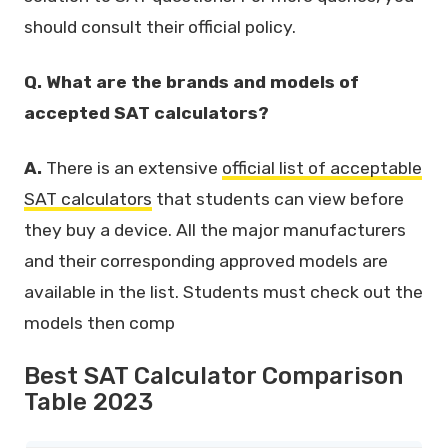
should consult their official policy.
Q. What are the brands and models of
accepted SAT calculators?
A.
There is an extensive
official list of acceptable
SAT calculators
that students can view before
they buy a device. All the major manufacturers
and their corresponding approved models are
available in the list. Students must check out the
models then comp
Best SAT Calculator Comparison
Table 2023