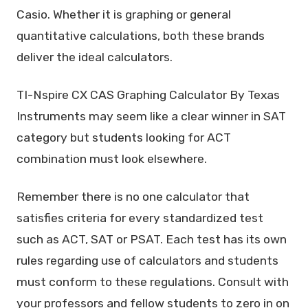
Casio. Whether it is graphing or general
quantitative calculations, both these brands
deliver the ideal calculators.
TI-Nspire CX CAS Graphing Calculator By Texas
Instruments may seem like a clear winner in SAT
category but students looking for ACT
combination must look elsewhere.
Remember there is no one calculator that
satisfies criteria for every standardized test
such as ACT, SAT or PSAT. Each test has its own
rules regarding use of calculators and students
must conform to these regulations. Consult with
your professors and fellow students to zero in on