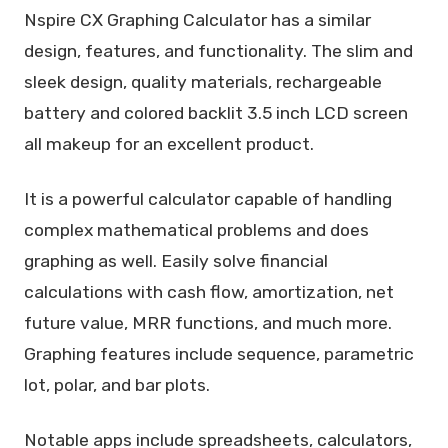
Nspire CX Graphing Calculator has a similar
design, features, and functionality. The slim and
sleek design, quality materials, rechargeable
battery and colored backlit 3.5 inch LCD screen
all makeup for an excellent product.
It is a powerful calculator capable of handling
complex mathematical problems and does
graphing as well. Easily solve financial
calculations with cash flow, amortization, net
future value, MRR functions, and much more.
Graphing features include sequence, parametric
lot, polar, and bar plots.
Notable apps include spreadsheets, calculators,