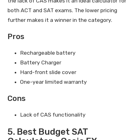
the lack of CAS makes it an ideal calculator for
both ACT and SAT exams. The lower pricing
further makes it a winner in the category.
Pros
Rechargeable battery
Battery Charger
Hard-front slide cover
One-year limited warranty
Cons
Lack of CAS functionality
5. Best Budget SAT