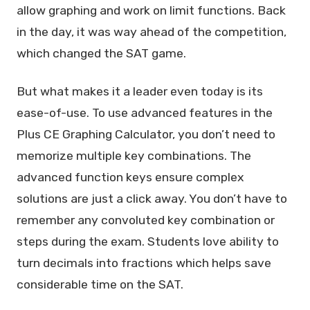
allow graphing and work on limit functions. Back
in the day, it was way ahead of the competition,
which changed the SAT game.
But what makes it a leader even today is its
ease-of-use. To use advanced features in the
Plus CE Graphing Calculator, you don’t need to
memorize multiple key combinations. The
advanced function keys ensure complex
solutions are just a click away. You don’t have to
remember any convoluted key combination or
steps during the exam. Students love ability to
turn decimals into fractions which helps save
considerable time on the SAT.