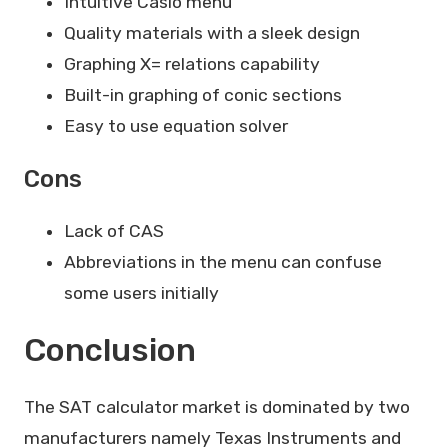
Intuitive Casio menu
Quality materials with a sleek design
Graphing X= relations capability
Built-in graphing of conic sections
Easy to use equation solver
Cons
Lack of CAS
Abbreviations in the menu can confuse
some users initially
Conclusion
The SAT calculator market is dominated by two
manufacturers namely Texas Instruments and