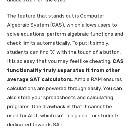
The feature that stands out is Computer
Algebraic System (CAS), which allows users to
solve equations, perform algebraic functions and
check limits automatically. To put it simply,
students can find ‘X’ with the touch of a button.
It is so easy that you may feel like cheating.
CAS
functionality truly separates it from other
average SAT calculators
. Ample RAM ensures
calculations are powered through easily. You can
also store your spreadsheets and calculating
programs. One drawback is that it cannot be
used for ACT, which isn’t a big deal for students
dedicated towards SAT.