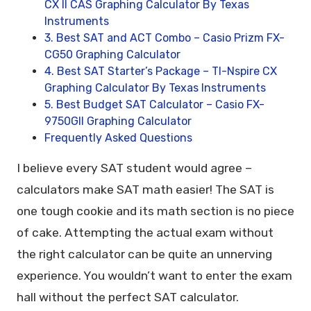
CX II CAS Graphing Calculator By Texas
Instruments
3. Best SAT and ACT Combo – Casio Prizm FX-
CG50 Graphing Calculator
4. Best SAT Starter’s Package – TI-Nspire CX
Graphing Calculator By Texas Instruments
5. Best Budget SAT Calculator – Casio FX-
9750GII Graphing Calculator
Frequently Asked Questions
I believe every SAT student would agree –
calculators make SAT math easier! The SAT is
one tough cookie and its math section is no piece
of cake. Attempting the actual exam without
the right calculator can be quite an unnerving
experience. You wouldn’t want to enter the exam
hall without the perfect SAT calculator.