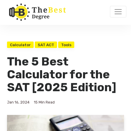
Calculator
SAT ACT
Tools
The 5 Best
Calculator for the
SAT [2025 Edition]
Jan 16, 2024
15 Min Read