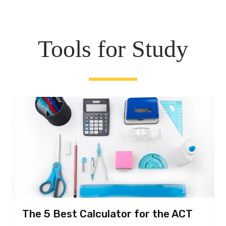
Tools for Study
The 5 Best Calculator for the ACT