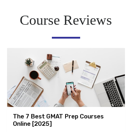
Course Reviews
The 7 Best GMAT Prep Courses
Online [2025]