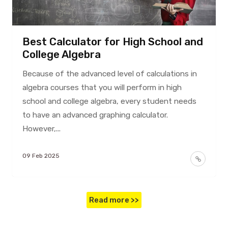
Best Calculator for High School and
College Algebra
Because of the advanced level of calculations in
algebra courses that you will perform in high
school and college algebra, every student needs
to have an advanced graphing calculator.
However,...
09 Feb 2025
Read more >>