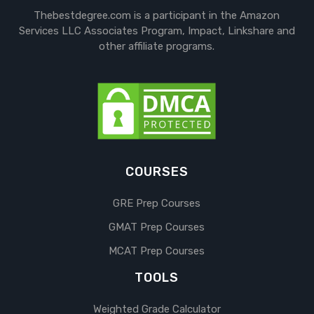
Thebestdegree.com is a participant in the Amazon
Services LLC Associates Program, Impact, Linkshare and
other affiliate programs.
COURSES
GRE Prep Courses
GMAT Prep Courses
MCAT Prep Courses
TOOLS
Weighted Grade Calculator