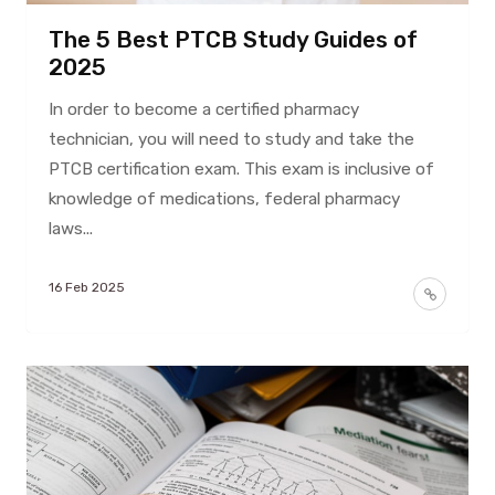
The 5 Best PTCB Study Guides of
2025
In order to become a certified pharmacy
technician, you will need to study and take the
PTCB certification exam. This exam is inclusive of
knowledge of medications, federal pharmacy
laws...
16 Feb 2025