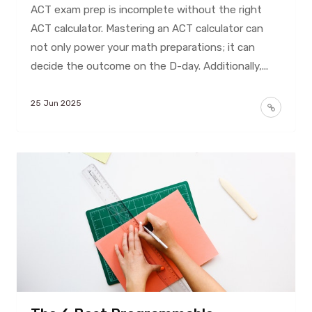
ACT exam prep is incomplete without the right
ACT calculator. Mastering an ACT calculator can
not only power your math preparations; it can
decide the outcome on the D-day. Additionally,...
25 Jun 2025