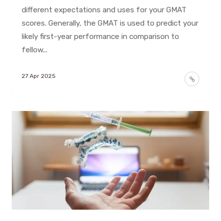
different expectations and uses for your GMAT
scores. Generally, the GMAT is used to predict your
likely first-year performance in comparison to
fellow...
27 Apr 2025