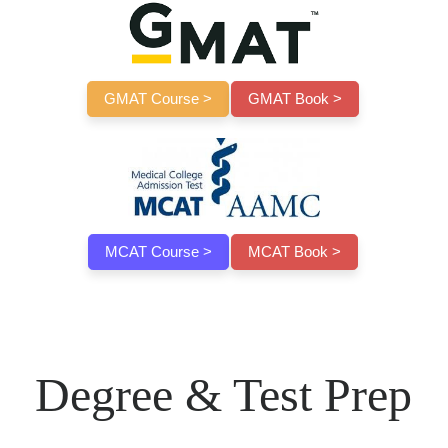
GMAT Course >
GMAT Book >
MCAT Course >
MCAT Book >
Degree & Test Prep