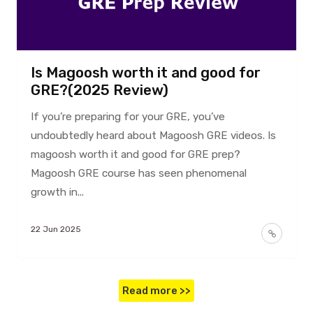
Is Magoosh worth it and good for
GRE?(2025 Review)
If you’re preparing for your GRE, you’ve
undoubtedly heard about Magoosh GRE videos. Is
magoosh worth it and good for GRE prep?
Magoosh GRE course has seen phenomenal
growth in...
22 Jun 2025
Read more >>