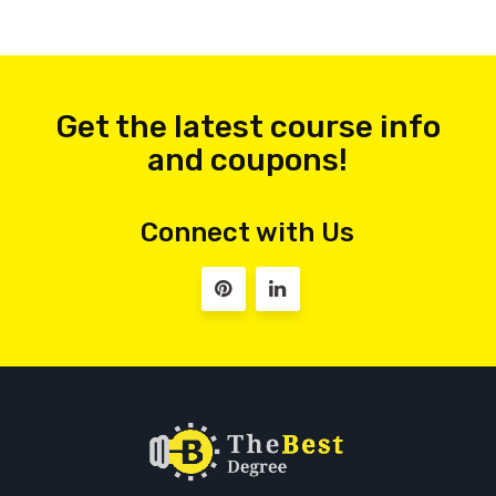
Get the latest course info
and coupons!
Connect with Us