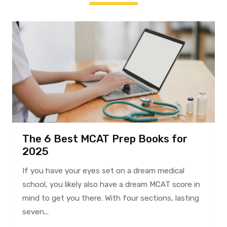
The 6 Best MCAT Prep Books for
2025
If you have your eyes set on a dream medical
school, you likely also have a dream MCAT score in
mind to get you there. With four sections, lasting
seven...