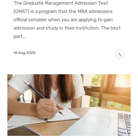
The Graduate Management Admission Test
(GMAT) is a program that the MBA admissions
official consider when you are applying to gain
admission and study in their institution. The best
part...
16 Aug 2025