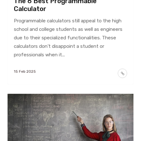
The 6 Best Programmable
Calculator
Programmable calculators still appeal to the high
school and college students as well as engineers
due to their specialized functionalities. These
calculators don’t disappoint a student or
professionals when it...
15 Feb 2025