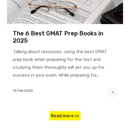
The 6 Best GMAT Prep Books in
2025
Talking about resources, using the best GMAT
prep book when preparing for the test and
studying them thoroughly will set you up for
success in your exam. While preparing for...
15 Feb 2025
Read more >>