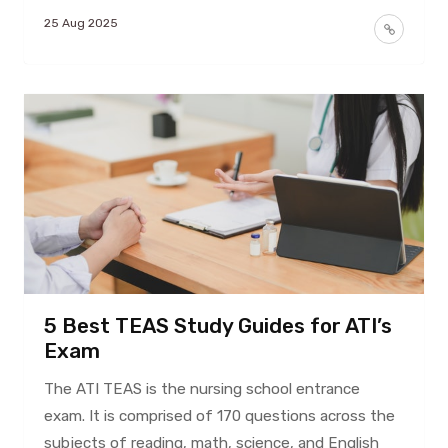
25 Aug 2025
5 Best TEAS Study Guides for ATI’s
Exam
The ATI TEAS is the nursing school entrance
exam. It is comprised of 170 questions across the
subjects of reading, math, science, and English