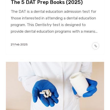
The 5 DAT Prep Books (2025)
The DAT is a dental education admission test for
those interested in attending a dental education
program. This Dentistry test is designed to
provide dental education programs with a means...
21 Feb 2025