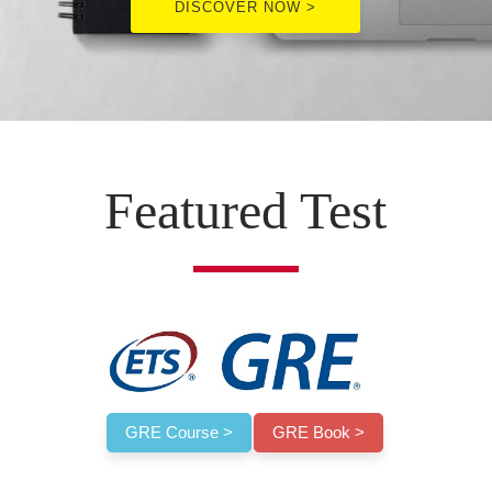
DISCOVER NOW >
Featured Test
GRE Course >
GRE Book >