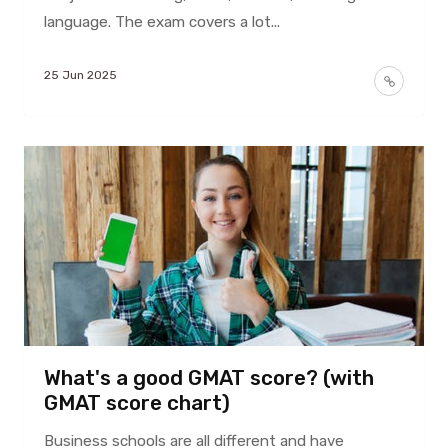
language. The exam covers a lot...
25 Jun 2025
What's a good GMAT score? (with
GMAT score chart)
Business schools are all different and have