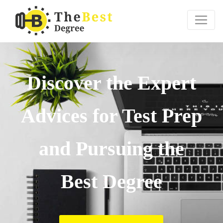
Discover the Expert
Advices for Test Prep
and Pursuing the
Best Degree