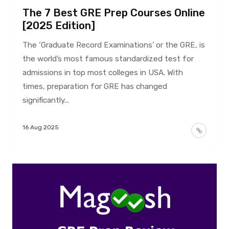
The 7 Best GRE Prep Courses Online
[2025 Edition]
The ‘Graduate Record Examinations’ or the GRE, is
the world’s most famous standardized test for
admissions in top most colleges in USA. With
times, preparation for GRE has changed
significantly...
16 Aug 2025