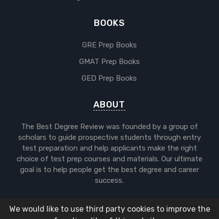
BOOKS
GRE Prep Books
GMAT Prep Books
GED Prep Books
ABOUT
The Best Degree Review was founded by a group of
scholars to guide prospective students through entry
test preparation and help applicants make the right
choice of test prep courses and materials. Our ultimate
goal is to help people get the best degree and career
success.
We would like to use third party cookies to improve the
Copyright © 2025 The Best Degree.