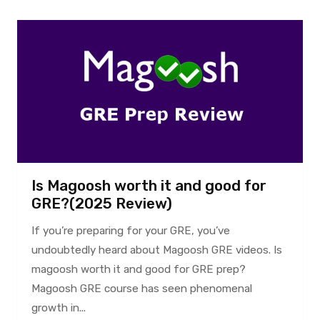
Is Magoosh worth it and good for
GRE?(2025 Review)
If you’re preparing for your GRE, you’ve
undoubtedly heard about Magoosh GRE videos. Is
magoosh worth it and good for GRE prep?
Magoosh GRE course has seen phenomenal
growth in...