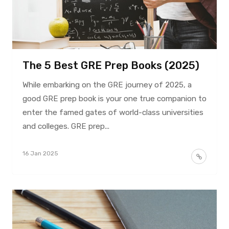
The 5 Best GRE Prep Books (2025)
While embarking on the GRE journey of 2025, a
good GRE prep book is your one true companion to
enter the famed gates of world-class universities
and colleges. GRE prep...
16 Jan 2025