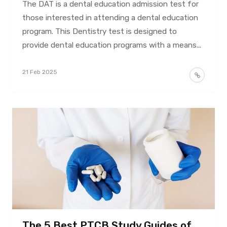
The DAT is a dental education admission test for
those interested in attending a dental education
program. This Dentistry test is designed to
provide dental education programs with a means...
21 Feb 2025
The 5 Best PTCB Study Guides of