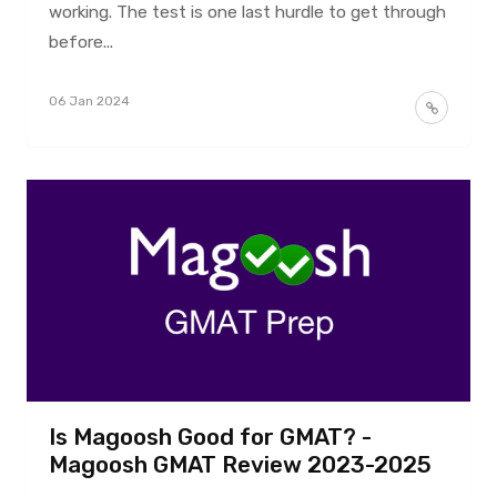
working. The test is one last hurdle to get through
before...
06 Jan 2024
Is Magoosh Good for GMAT? -
Magoosh GMAT Review 2023-2025