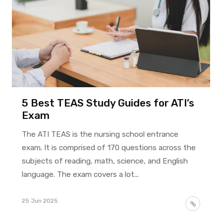
5 Best TEAS Study Guides for ATI’s
Exam
The ATI TEAS is the nursing school entrance
exam. It is comprised of 170 questions across the
subjects of reading, math, science, and English
language. The exam covers a lot...
25 Jun 2025