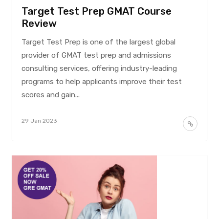
Target Test Prep GMAT Course
Review
Target Test Prep is one of the largest global
provider of GMAT test prep and admissions
consulting services, offering industry-leading
programs to help applicants improve their test
scores and gain...
29 Jan 2023