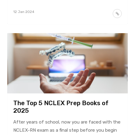
12 Jan 2024
The Top 5 NCLEX Prep Books of
2025
After years of school, now you are faced with the
NCLEX-RN exam as a final step before you begin