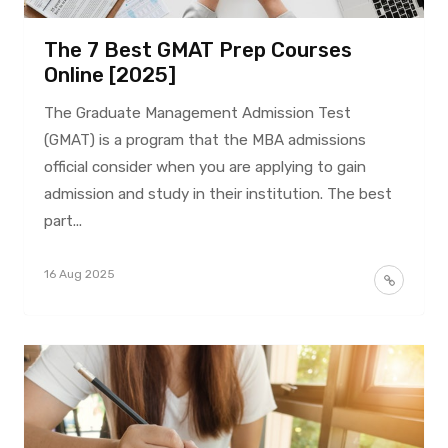
The 7 Best GMAT Prep Courses
Online [2025]
The Graduate Management Admission Test
(GMAT) is a program that the MBA admissions
official consider when you are applying to gain
admission and study in their institution. The best
part...
16 Aug 2025