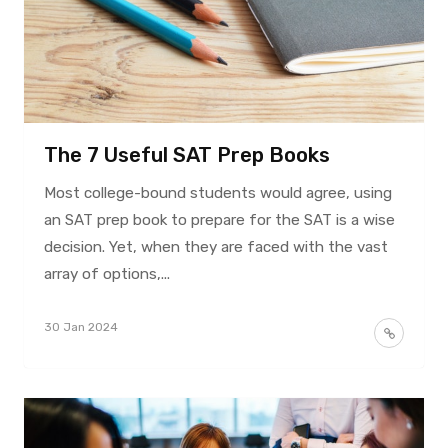
The 7 Useful SAT Prep Books
Most college-bound students would agree, using
an SAT prep book to prepare for the SAT is a wise
decision. Yet, when they are faced with the vast
array of options,...
30 Jan 2024