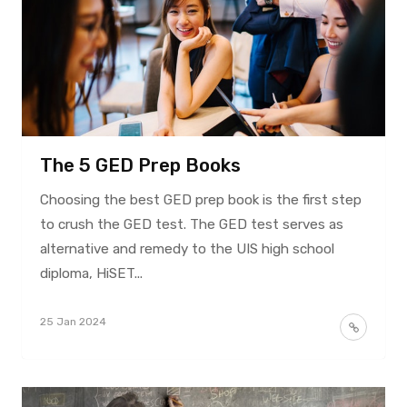
The 5 GED Prep Books
Choosing the best GED prep book is the first step
to crush the GED test. The GED test serves as
alternative and remedy to the UIS high school
diploma, HiSET...
25 Jan 2024