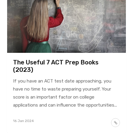
The Useful 7 ACT Prep Books
(2023)
If you have an ACT test date approaching, you
have no time to waste preparing yourself. Your
score is an important factor on college
applications and can influence the opportunities...
16 Jan 2024