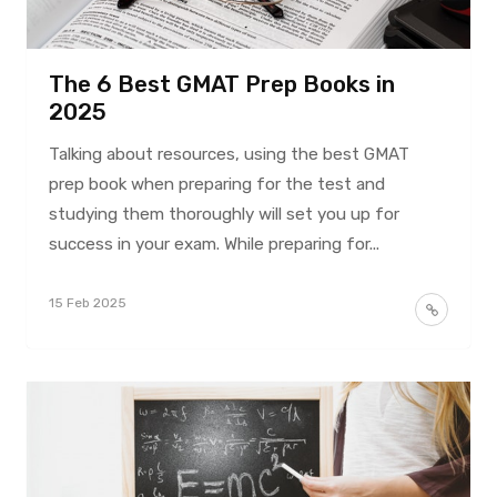
The 6 Best GMAT Prep Books in
2025
Talking about resources, using the best GMAT
prep book when preparing for the test and
studying them thoroughly will set you up for
success in your exam. While preparing for...
15 Feb 2025