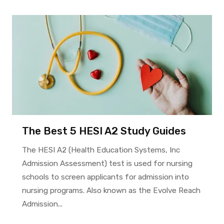
The Best 5 HESI A2 Study Guides
The HESI A2 (Health Education Systems, Inc
Admission Assessment) test is used for nursing
schools to screen applicants for admission into
nursing programs. Also known as the Evolve Reach
Admission...