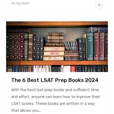
15 Jan 2024
The 6 Best LSAT Prep Books 2024
With the best lsat prep books and sufficient time
and effort, anyone can learn how to improve their
LSAT scores. These books are written in a way
that allows you...