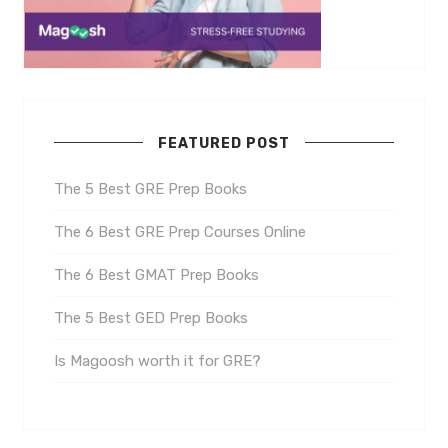
FEATURED POST
The 5 Best GRE Prep Books
The 6 Best GRE Prep Courses Online
The 6 Best GMAT Prep Books
The 5 Best GED Prep Books
Is Magoosh worth it for GRE?