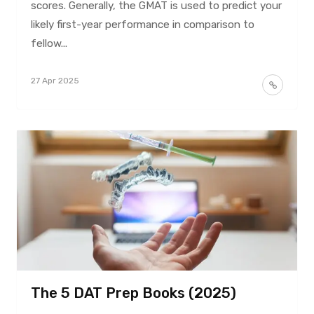
scores. Generally, the GMAT is used to predict your
likely first-year performance in comparison to
fellow...
27 Apr 2025
The 5 DAT Prep Books (2025)