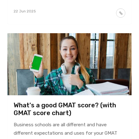
22 Jun 2025
What's a good GMAT score? (with
GMAT score chart)
Business schools are all different and have
different expectations and uses for your GMAT