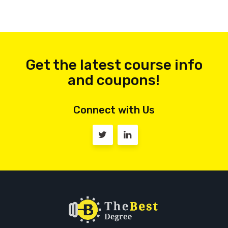
Get the latest course info
and coupons!
Connect with Us