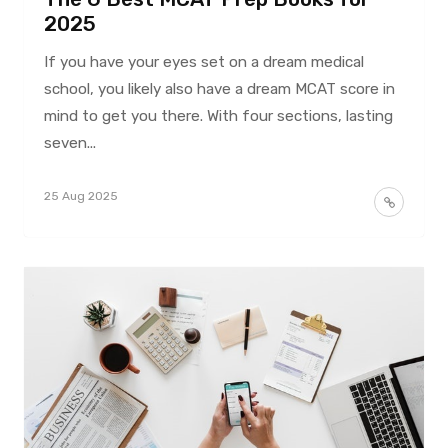
2025
If you have your eyes set on a dream medical
school, you likely also have a dream MCAT score in
mind to get you there. With four sections, lasting
seven...
25 Aug 2025