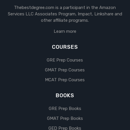
Thebestdegree.com is a participant in the Amazon
Services LLC Associates Program, Impact, Linkshare and
other affiliate programs.
Learn more
COURSES
GRE Prep Courses
GMAT Prep Courses
MCAT Prep Courses
BOOKS
GRE Prep Books
GMAT Prep Books
GED Prep Books