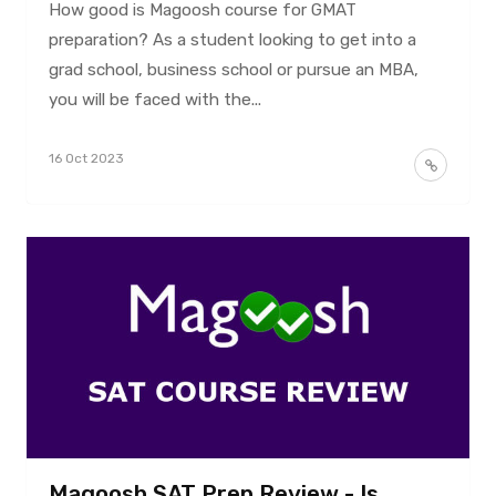
How good is Magoosh course for GMAT
preparation? As a student looking to get into a
grad school, business school or pursue an MBA,
you will be faced with the...
16 Oct 2023
Magoosh SAT Prep Review - Is