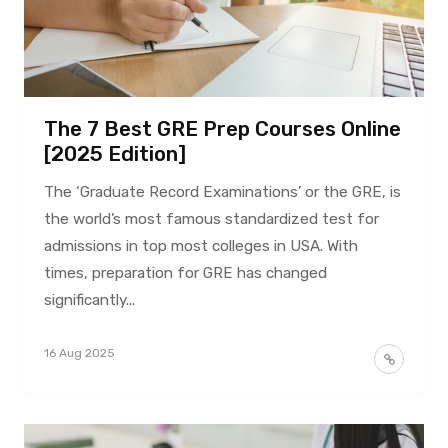
The 7 Best GRE Prep Courses Online
[2025 Edition]
The ‘Graduate Record Examinations’ or the GRE, is
the world’s most famous standardized test for
admissions in top most colleges in USA. With
times, preparation for GRE has changed
significantly...
16 Aug 2025