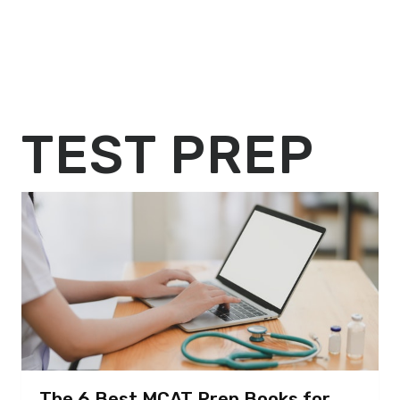
TEST PREP
The 6 Best MCAT Prep Books for