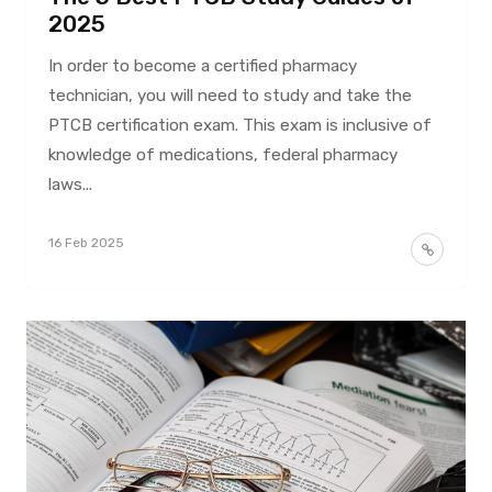
2025
In order to become a certified pharmacy
technician, you will need to study and take the
PTCB certification exam. This exam is inclusive of
knowledge of medications, federal pharmacy
laws...
16 Feb 2025