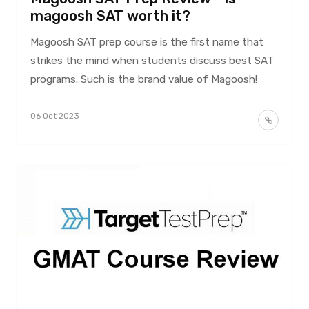
magoosh SAT worth it?
Magoosh SAT prep course is the first name that
strikes the mind when students discuss best SAT
programs. Such is the brand value of Magoosh!
06 Oct 2023