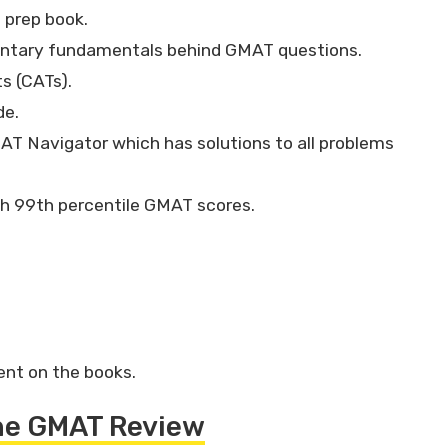
 prep book.
entary fundamentals behind GMAT questions.
ts (CATs).
de.
AT Navigator which has solutions to all problems
th 99th percentile GMAT scores.
ent on the books.
the GMAT Review