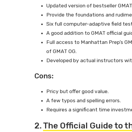
Updated version of bestseller GMAT
Provide the foundations and rudim
Six full computer-adaptive field tes
A good addition to GMAT official gui
Full access to Manhattan Prep’s GM
of GMAT OG.
Developed by actual instructors wi
Cons:
Pricy but offer good value.
A few typos and spelling errors.
Requires a significant time investm
2.
The Official Guide to 