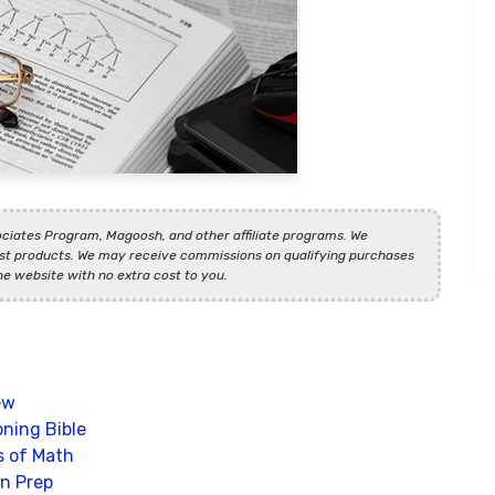
ciates Program, Magoosh, and other affiliate programs. We
t products. We may receive commissions on qualifying purchases
he website with no extra cost to you.
ew
ning Bible
s of Math
n Prep