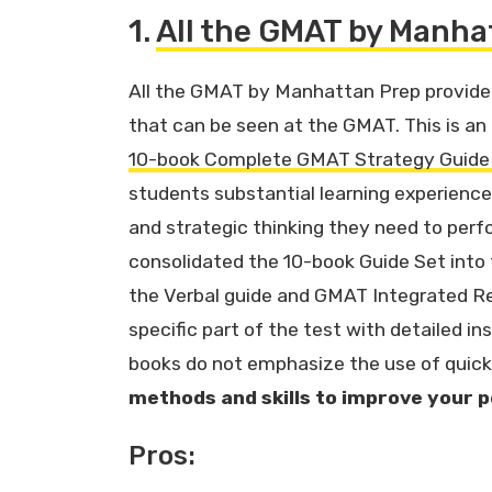
1.
All the GMAT by Manha
All the GMAT by Manhattan Prep provides
that can be seen at the GMAT. This is a
10-book Complete GMAT Strategy Guide
students substantial learning experience
and strategic thinking they need to perf
consolidated the 10-book Guide Set into
the Verbal guide and GMAT Integrated R
specific part of the test with detailed in
books do not emphasize the use of quick 
methods and skills to improve your
Pros: