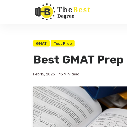
GMAT
Test Prep
Best GMAT Prep
Feb 15, 2025
13 Min Read