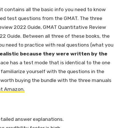
it contains all the basic info you need to know
ted test questions from the GMAT. The three
Review 2022 Guide, GMAT Quantitative Review
2 Guide. Between all three of these books, the
 you need to practice with real questions (what you
ealistic because they were written by the
face has a test mode that is identical to the one
familiarize yourself with the questions in the
s worth buying the bundle with the three manuals
at Amazon.
etailed answer explanations.
credibility factor is high.