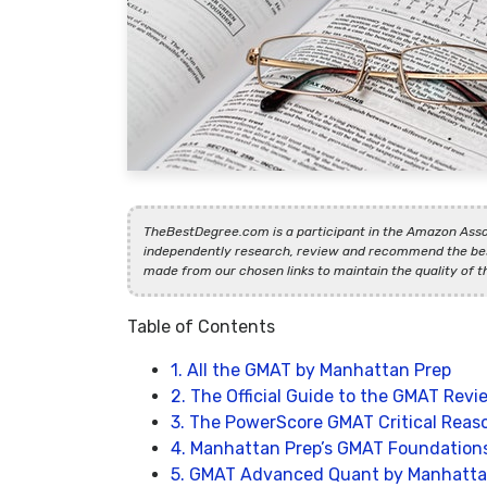
TheBestDegree.com is a participant in the Amazon Asso
independently research, review and recommend the bes
made from our chosen links to maintain the quality of t
Table of Contents
1. All the GMAT by Manhattan Prep
2. The Official Guide to the GMAT Revi
3. The PowerScore GMAT Critical Reaso
4. Manhattan Prep’s GMAT Foundation
5. GMAT Advanced Quant by Manhatta