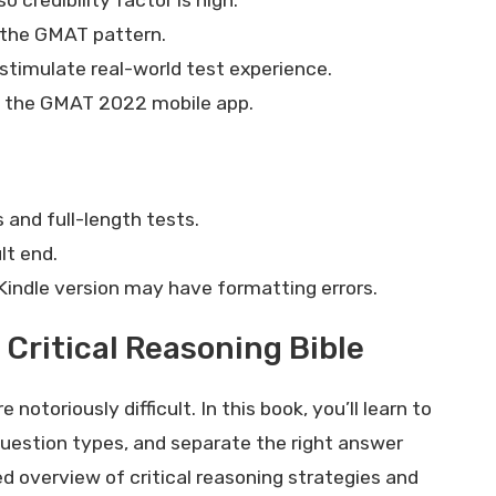
s the GMAT pattern.
 stimulate real-world test experience.
k the GMAT 2022 mobile app.
and full-length tests.
lt end.
Kindle version may have formatting errors.
Critical Reasoning Bible
otoriously difficult. In this book, you’ll learn to
estion types, and separate the right answer
d overview of critical reasoning strategies and