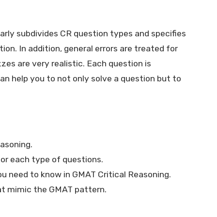
rly subdivides CR question types and specifies
ion. In addition, general errors are treated for
es are very realistic. Each question is
n help you to not only solve a question but to
easoning.
r each type of questions.
ou need to know in GMAT Critical Reasoning.
hat mimic the GMAT pattern.