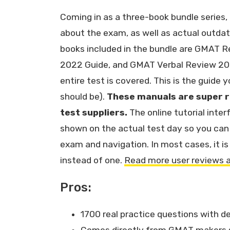
Coming in as a three-book bundle series, 
about the exam, as well as actual outda
books included in the bundle are GMAT 
2022 Guide, and GMAT Verbal Review 202
entire test is covered. This is the guide
should be).
These manuals are super r
test suppliers.
The online tutorial inter
shown on the actual test day so you can 
exam and navigation. In most cases, it i
instead of one.
Read more user reviews 
Pros:
1700 real practice questions with d
Comes directly from GMAT makers so 