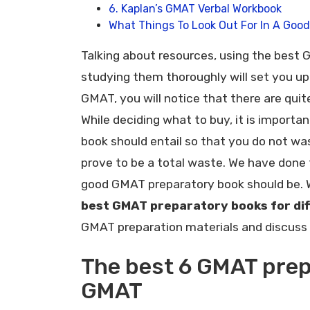
6. Kaplan’s GMAT Verbal Workbook
What Things To Look Out For In A Goo
Talking about resources, using the best
studying them thoroughly will set you up 
GMAT, you will notice that there are quit
While deciding what to buy, it is impor
book should entail so that you do not wa
prove to be a total waste. We have done 
good GMAT preparatory book should be.
best GMAT preparatory books for di
GMAT preparation materials and discuss 
The best 6 GMAT prep
GMAT