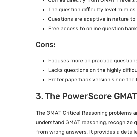
The question difficulty level mimic
Questions are adaptive in nature to
Free access to online question ban
Cons:
Focuses more on practice questions 
Lacks questions on the highly difficu
Prefer paperback version since the 
3. The PowerScore GMAT 
The GMAT Critical Reasoning problems are n
understand GMAT reasoning, recognize qu
from wrong answers. It provides a detaile