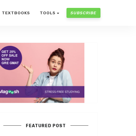
TEXTBOOKS
TOOLS
SUBSCRIBE
FEATURED POST