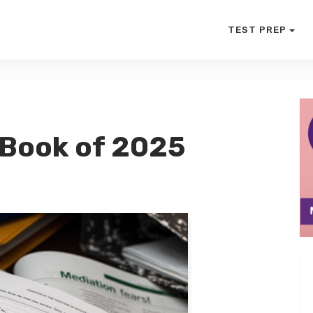
TEST PREP
 Book of 2025