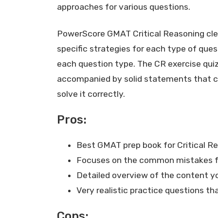
approaches for various questions.
PowerScore GMAT Critical Reasoning clea
specific strategies for each type of quest
each question type. The CR exercise quizz
accompanied by solid statements that ca
solve it correctly.
Pros:
Best GMAT prep book for Critical R
Focuses on the common mistakes fo
Detailed overview of the content y
Very realistic practice questions t
Cons: