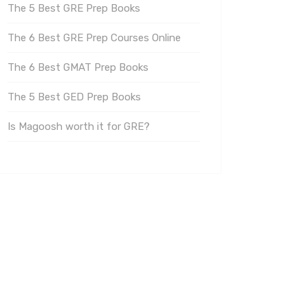
The 5 Best GRE Prep Books
The 6 Best GRE Prep Courses Online
The 6 Best GMAT Prep Books
The 5 Best GED Prep Books
Is Magoosh worth it for GRE?