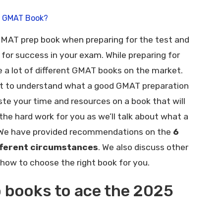
d GMAT Book?
 GMAT prep book when preparing for the test and
for success in your exam. While preparing for
e a lot of different GMAT books on the market.
tant to understand what a good GMAT preparation
ste your time and resources on a book that will
the hard work for you as we’ll talk about what a
 We have provided recommendations on the
6
fferent circumstances
. We also discuss other
how to choose the right book for you.
 books to ace the 2025