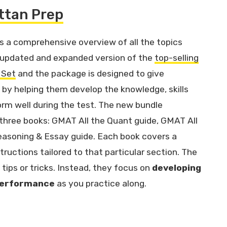
ttan Prep
 a comprehensive overview of all the topics
n updated and expanded version of the
top-selling
 Set
and the package is designed to give
 by helping them develop the knowledge, skills
orm well during the test. The new bundle
 three books: GMAT All the Quant guide, GMAT All
easoning & Essay guide. Each book covers a
structions tailored to that particular section. The
tips or tricks. Instead, they focus on
developing
 performance
as you practice along.